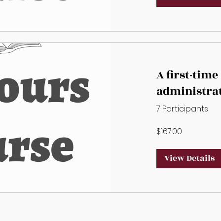
A first-time
administra
alternate A
7 Participants
must compl
$167.00
additional 
View Details