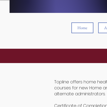
Home
A
Topline offers home heal
courses for new Home an
alternate administrators.
Certificate of Completio