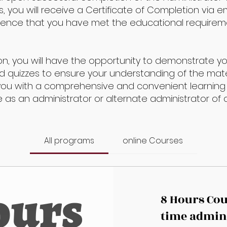
 you will receive a Certificate of Completion via ema
idence that you have met the educational requirem
on, you will have the opportunity to demonstrate 
quizzes to ensure your understanding of the mate
you with a comprehensive and convenient learning
le as an administrator or alternate administrator o
All programs
online Courses
8 Hours Cour
time admin