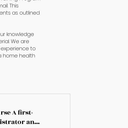
il. This
ents as outlined
your knowledge
rial. We are
 experience to
f a home health
se A first-
istrator and