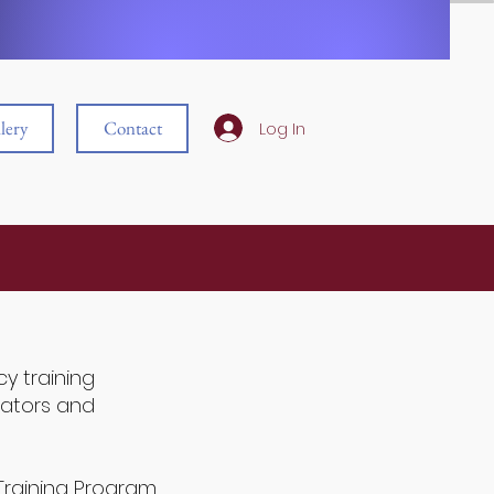
lery
Contact
Log In
y training
ators and
Training Program