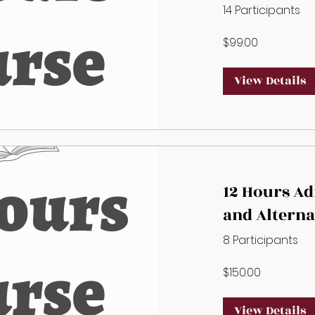
alternate A
14 Participants
$99.00
View Details
12 Hours A
and Alterna
Administra
8 Participants
$150.00
View Details