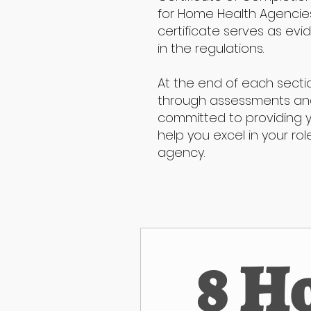
for Home Health Agencies,
certificate serves as ev
in the regulations.
At the end of each secti
through assessments and 
committed to providing 
help you excel in your ro
agency.