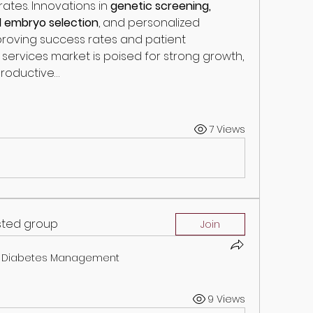
ates. Innovations in 
genetic screening, 
d embryo selection
, and personalized 
roving success rates and patient 
ity services market is poised for strong growth, 
roductive…
7 Views
ested group
Join
Diabetes Management
9 Views