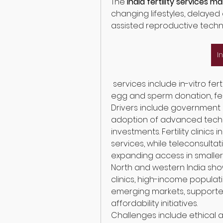
The 
India fertility services m
changing lifestyles, delayed
assisted reproductive techno
I
 services include in-vitro fertilization (IVF), intrauterine insemination (IUI), 
egg and sperm donation, fert
Drivers include government s
adoption of advanced techno
investments. Fertility clinics
services, while teleconsultat
expanding access in smaller c
North and western India sho
clinics, high-income populatio
emerging markets, support
affordability initiatives.
Challenges include ethical 