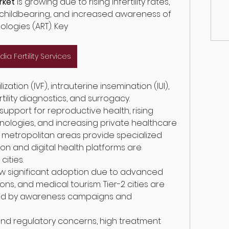
arket
 is growing due to rising infertility rates, 
 childbearing, and increased awareness of 
logies (ART). Key
ndia Fertility Services
ility diagnostics, and surrogacy.
upport for reproductive health, rising 
logies, and increasing private healthcare 
 in metropolitan areas provide specialized 
ion and digital health platforms are 
ities.
w significant adoption due to advanced 
ns, and medical tourism. Tier-2 cities are 
ed by awareness campaigns and 
and regulatory concerns, high treatment 