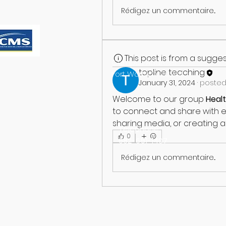
Rédigez un commentaire...
This post is from a sugg
Campus Address:
topline teaching
Fort Worth TX 76244
January 31, 2024
·
posted
Welcome to our group 
Heal
to connect and share with ea
sharing media, or creating a 
Telephone:
0
682-651-1407
Rédigez un commentaire...