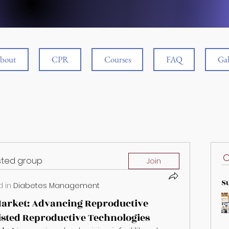
bout
CPR
Courses
FAQ
Gal
ested group
Join
S
 in
Diabetes Management
 Market: Advancing Reproductive
sted Reproductive Technologies