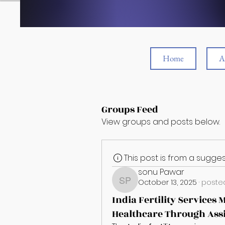
Home
A
Groups Feed
View groups and posts below.
This post is from a sugg
sonu Pawar
October 13, 2025
·
posted
sonu Pawar
India Fertility Services
Healthcare Through Assi