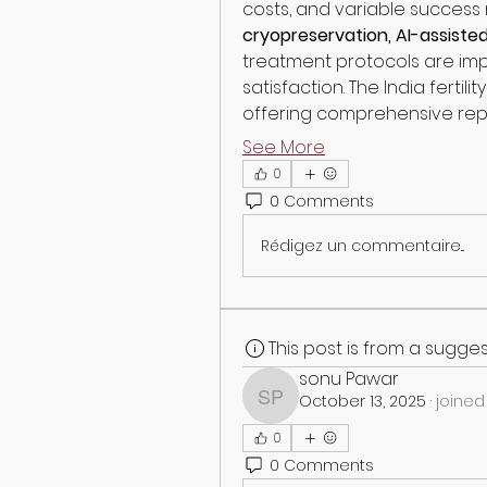
costs, and variable success r
cryopreservation, AI-assiste
treatment protocols are imp
satisfaction. The India fertil
offering comprehensive rep
See More
0
0 Comments
Rédigez un commentaire...
This post is from a sugg
sonu Pawar
October 13, 2025
·
joined
sonu Pawar
0
0 Comments