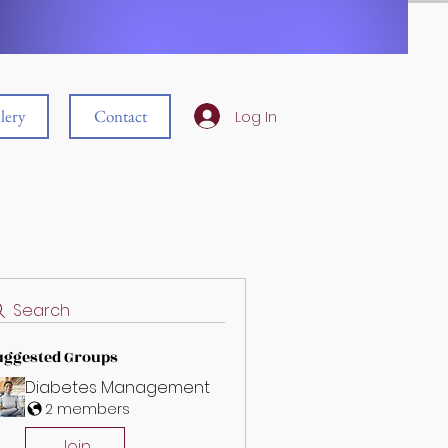
lery
Contact
Log In
Search
uggested Groups
Diabetes Management
2 members
Join