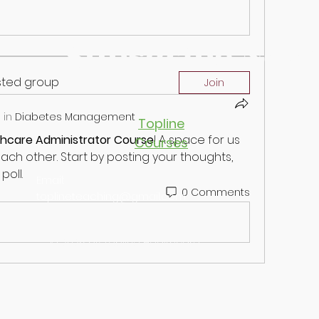
Subscribe Now
ested group
Join
 in
Diabetes Management
Topline
thcare Administrator Course
! A space for us 
Courses
ch other. Start by posting your thoughts, 
poll.
Email:
0 Comments
toplineteaching@gmail.com
© 2026 by Topline Healthcare