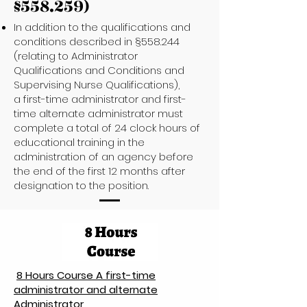
§558.259)
In addition to the qualifications and
conditions described in §558.244
(relating to Administrator
Qualifications and Conditions and
Supervising Nurse Qualifications),
a first-time administrator and first-
time alternate administrator must
complete a total of 24 clock hours of
educational training in the
administration of an agency before
the end of the first 12 months after
designation to the position.
8 Hours Course A first-time
administrator and alternate
Administrator