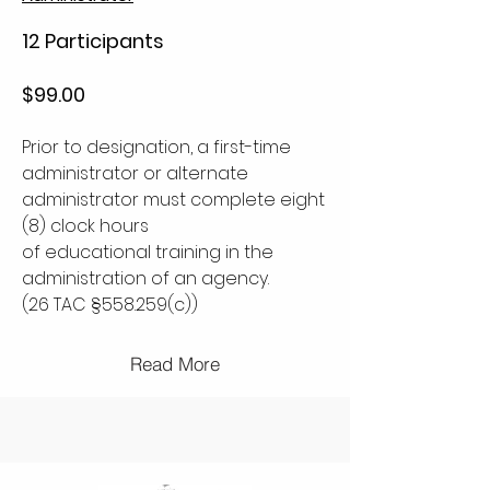
12 Participants
$99.00
Prior to designation, a first-time
administrator or alternate
administrator must complete eight
(8) clock hours
of educational training in the
administration of an agency.
(26 TAC §558.259(c))
Read More