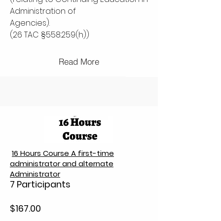
Administration of
Agencies).
(26 TAC §558.259(h))
Read More
16 Hours Course A first-time
administrator and alternate
Administrator
7 Participants
$167.00