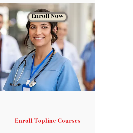
Enroll Now
Enroll Topline Courses