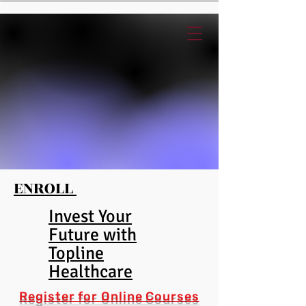
ENROLL
Invest Your
Future with
Topline
Healthcare
Register for
Online Cour
ses