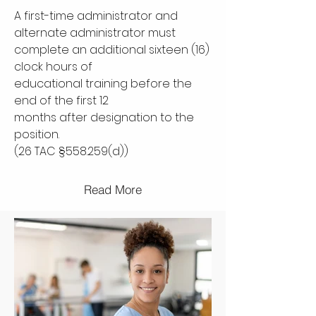
A first-time administrator and
alternate administrator must
complete an additional sixteen (16)
clock hours of
educational training before the
end of the first 12
months after designation to the
position.
(26 TAC §558.259(d))
Read More