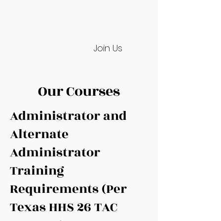
Join Us
Our Courses
Administrator and
Alternate
Administrator
Training
Requirements (Per
Texas HHS 26 TAC