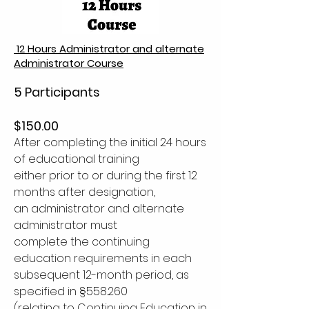
12 Hours Administrator and alternate
Administrator Course
5 Participants
$150.00
After completing the initial 24 hours
of educational training
either prior to or during the first 12
months after designation,
an administrator and alternate
administrator must
complete the continuing
education requirements in each
subsequent 12-month period, as
specified in §558.260
(relating to Continuing Education in