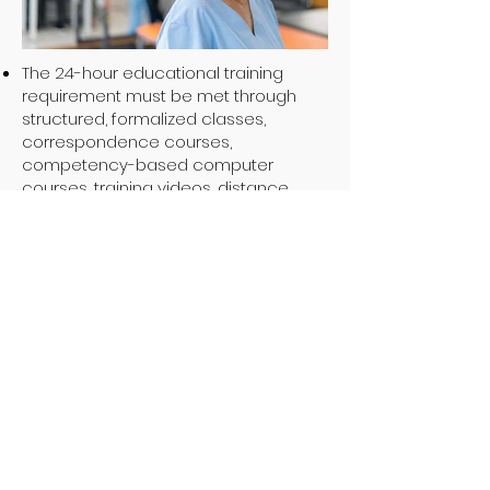
The 24-hour educational training
requirement must be met through
structured, formalized classes,
correspondence courses,
competency-based computer
courses, training videos, distance
learning programs, or off-site training
courses.
(26 TAC §558.259(e))
A first-time administrator and
alternate administrator must not
apply the HHSC Presurvey Training
toward the 24 hours of educational
training required.
(26 TAC §558.259(g))
After completing the initial 24 hours of
educational training either prior to or
during the first 12 months after
designation, an administrator and